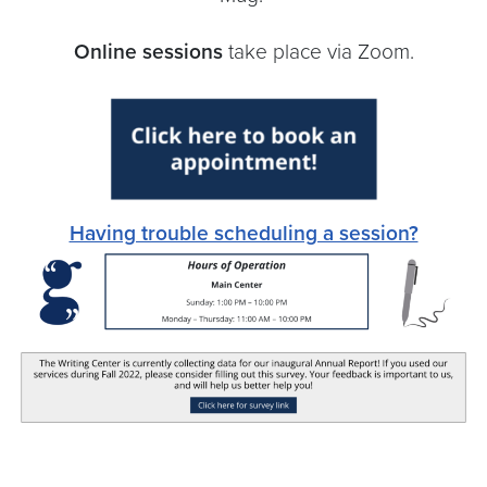
Online sessions
take place via Zoom.
Having trouble scheduling a session?