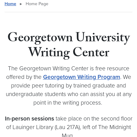
Home
▸
Home Page
Georgetown University
Writing Center
The Georgetown Writing Center is free resource
offered by the
Georgetown Writing Program
. We
provide peer tutoring by trained graduate and
undergraduate students who can assist you at any
point in the writing process.
In-person sessions
take place on the second floor
of Lauinger Library (Lau 217A), left of The Midnight
Mug.