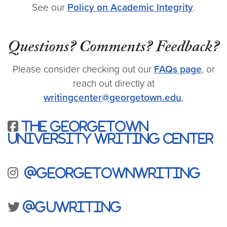
See our
Policy on Academic Integrity
.
Questions? Comments? Feedback?
Please consider checking out our
FAQs page
, or
reach out directly at
writingcenter@georgetown.edu
,
The Georgetown
University Writing Center
@georgetownwriting
@guwriting