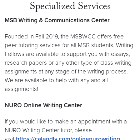
Specialized Services
MSB Writing & Communications Center
Founded in Fall 2019, the MSBWCC offers free
peer tutoring services for all MSB students. Writing
Fellows are available to support you with essays,
research papers or any other type of class writing
assignments at any stage of the writing process.
We are available to help with any and all
assignments!
NURO Online Writing Center
If you would like to make an appointment with a
NURO Writing Center tutor, please
visit
https://calendly.com/onlinenurowriting
.