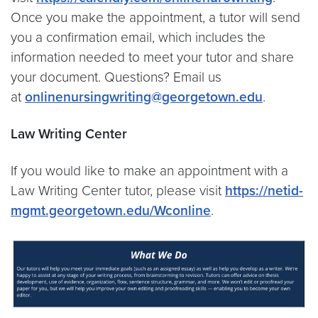
Once you make the appointment, a tutor will send
you a confirmation email, which includes the
information needed to meet your tutor and share
your document. Questions? Email us
at
onlinenursingwriting@georgetown.edu
.
Law Writing Center
If you would like to make an appointment with a
Law Writing Center tutor, please visit
https://netid-
mgmt.georgetown.edu/Wconline
.