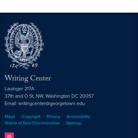
Writing Center
Lauinger 217A
37th and O St, NW, Washington DC 20057
Email: writingcenter@georgetown.edu
Maps
Copyright
Privacy
Accessibility
Notice of Non-Discrimination
Sitemap
instagram