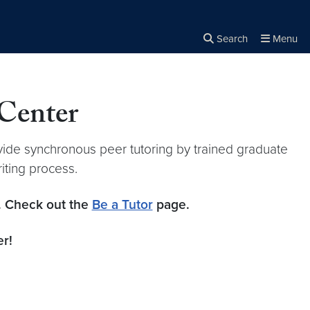
Search
Menu
Close the
×
Search
 Center
vide synchronous peer tutoring by trained graduate
riting process.
m. Check out the
Be a Tutor
page.
r!