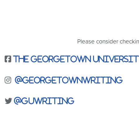
Please consider checki
The Georgetown Universit
@georgetownwriting
@guwriting