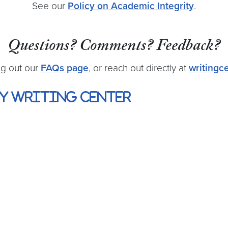
See our
Policy on Academic Integrity
.
Questions? Comments? Feedback?
ng out our
FAQs page
, or reach out directly at
writing
y Writing Center