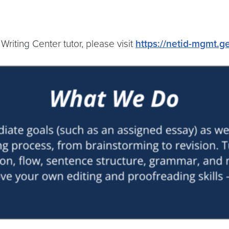
riting Center tutor, please visit
https://netid-mgmt.