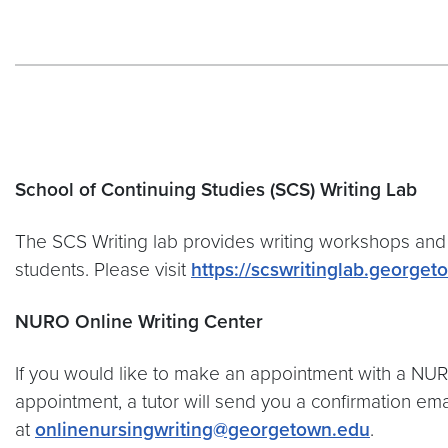
School of Continuing Studies (SCS) Writing Lab
The SCS Writing lab provides writing workshops and 
students. Please visit
https://scswritinglab.george
NURO Online Writing Center
If you would like to make an appointment with a NURO
appointment, a tutor will send you a confirmation em
at
onlinenursingwriting@georgetown.edu
.