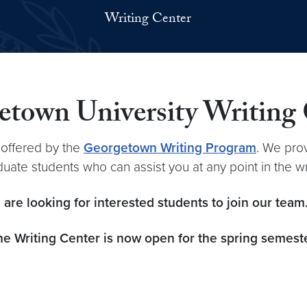
Writing Center
town University Writing
 offered by the
Georgetown Writing Program
. We pro
ate students who can assist you at any point in the w
 are looking for interested students to join our tea
he Writing Center
is now open for the spring semeste