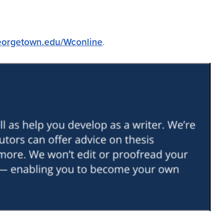
georgetown.edu/Wconline
.