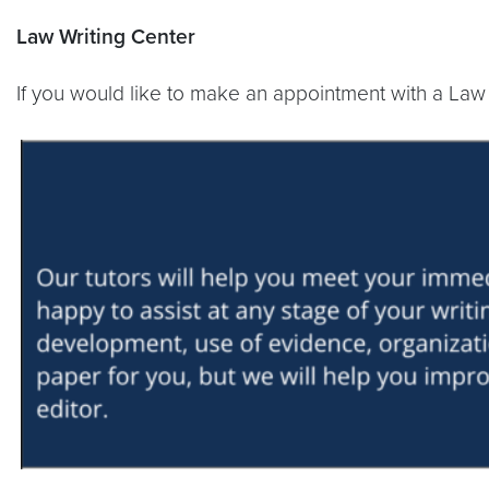
Law Writing Center
If you would like to make an appointment with a Law W