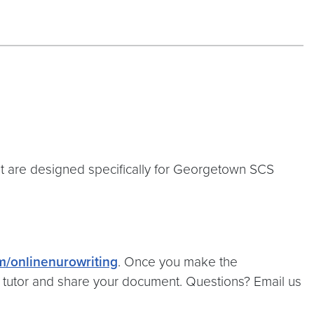
at are designed specifically for Georgetown SCS
om/onlinenurowriting
. Once you make the
r tutor and share your document. Questions? Email us