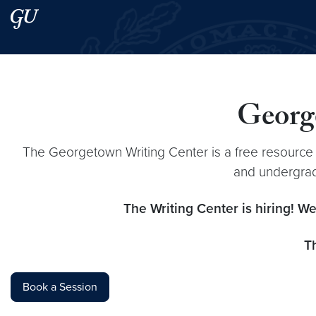
Skip to main content
Skip to main site menu
Search this site
George
The Georgetown Writing Center is a free resource
and undergradu
The Writing Center is hiring! We
T
Book a Session