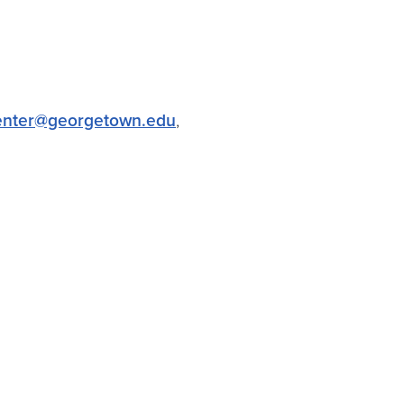
center@georgetown.edu
,