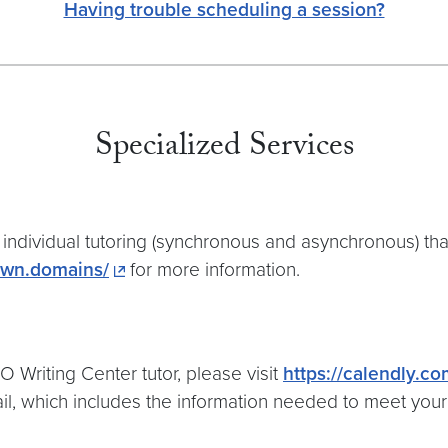
Having trouble scheduling a session?
Specialized Services
individual tutoring (synchronous and asynchronous) th
town.domains/
for more information.
 Writing Center tutor, please visit
https://calendly.c
ail, which includes the information needed to meet you